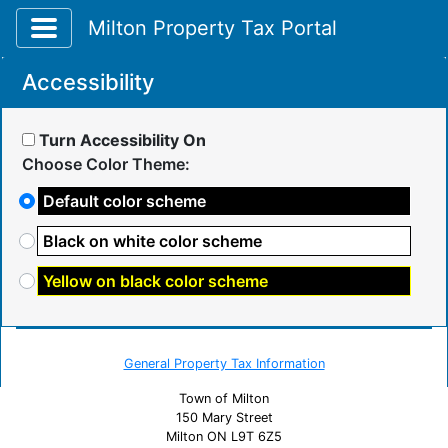
Toggle application navigation
Milton Property Tax Portal
Accessibility
Turn Accessibility On
Choose Color Theme:
Default color scheme
Black on white color scheme
Yellow on black color scheme
General Property Tax Information
Town of Milton
150 Mary Street
Milton ON L9T 6Z5