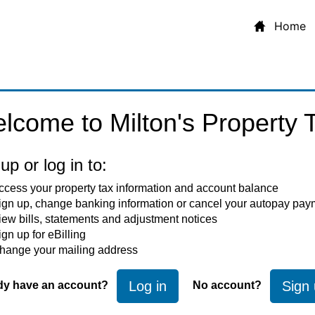
Home
lcome to Milton's Property T
up or log in to:
ccess your property tax information and account balance
ign up, change banking information or cancel your autopay pay
iew bills, statements and adjustment notices
ign up for eBilling
hange your mailing address
Log in
Sign
dy have an account?
No account?