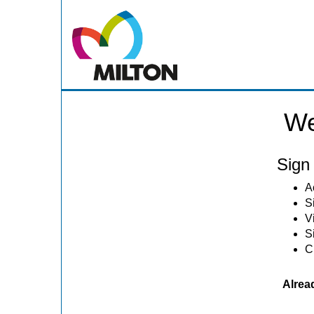
We
Sign 
A
S
V
S
C
Alrea