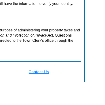
ll have the information to verify your identity.
 purpose of administering your property taxes and
on and Protection of Privacy Act
. Questions
irected to the Town Clerk's office through the
Contact Us