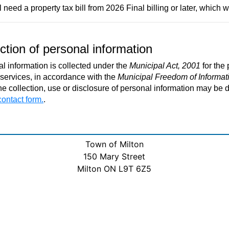
 need a property tax bill from 2026 Final billing or later, which wi
ction of personal information
l information is collected under the
Municipal Act, 2001
for the
 services, in accordance with the
Municipal Freedom of Informati
he collection, use or disclosure of personal information may be d
contact form.
.
Town of Milton
150 Mary Street
Milton ON L9T 6Z5