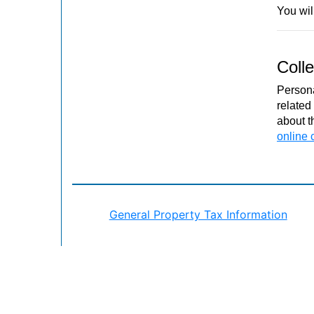
You will
Colle
Persona
related
about t
online 
General Property Tax Information