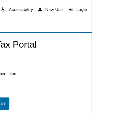
Accessibility
New User
Login
ax Portal
ment plan
 up