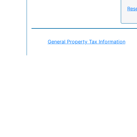
Res
General Property Tax Information