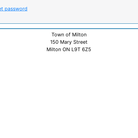
et password
Town of Milton
150 Mary Street
Milton ON L9T 6Z5