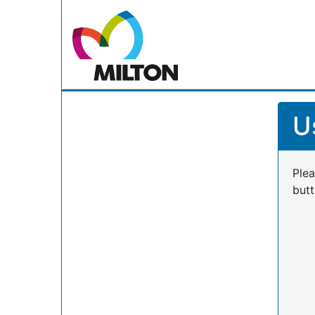
U
Plea
butt