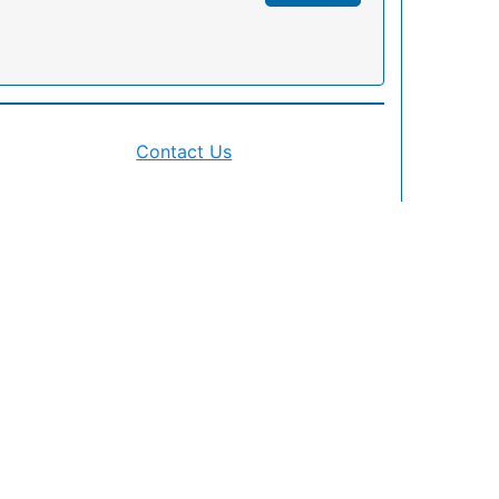
Contact Us