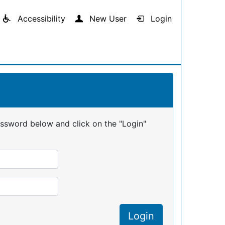
Accessibility
New User
Login
assword below and click on the "Login"