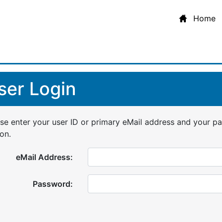
Home
ser Login
se enter your user ID or primary eMail address and your p
on.
eMail Address:
Password: